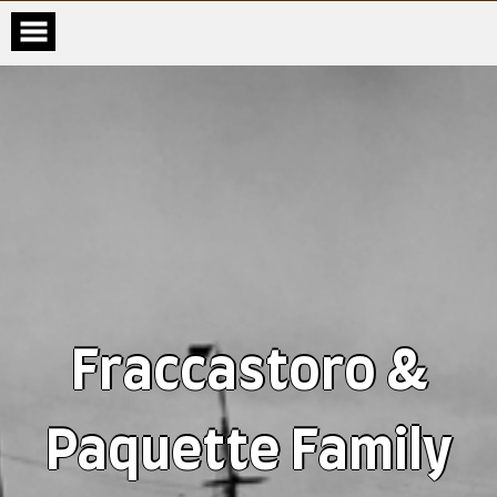
Fraccastoro &
Paquette Family