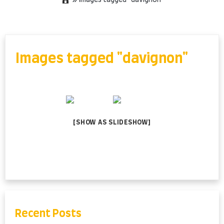
»
Images tagged "davignon"
Skip
to
content
Images tagged "davignon"
[SHOW AS SLIDESHOW]
Recent Posts