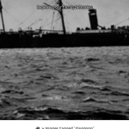
Exploring our family histories