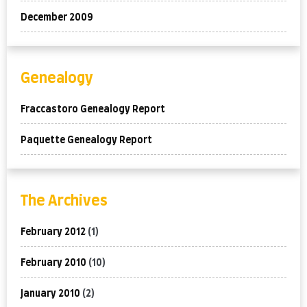
December 2009
Genealogy
Fraccastoro Genealogy Report
Paquette Genealogy Report
The Archives
February 2012
(1)
February 2010
(10)
January 2010
(2)