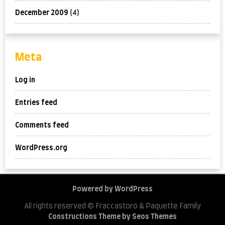
December 2009
(4)
Meta
Log in
Entries feed
Comments feed
WordPress.org
Powered by WordPress
All rights reserved © Fraccastoro & Paquette Family
Constructions Theme by Seos Themes