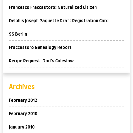
Francesco Fraccastoro: Naturalized Citizen
Delphis Joseph Paquette Draft Registration Card
SS Berlin
Fraccastoro Genealogy Report
Recipe Request: Dad’s Coleslaw
Archives
February 2012
February 2010
January 2010