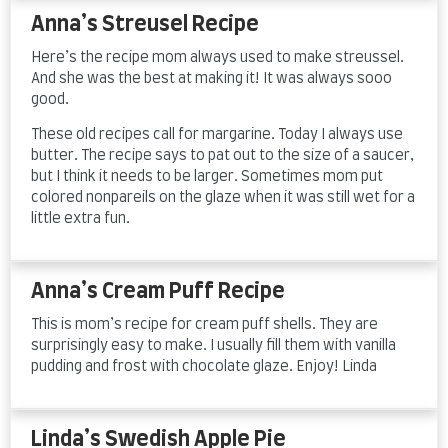
Anna’s Streusel Recipe
Here’s the recipe mom always used to make streussel.
And she was the best at making it! It was always sooo
good.
These old recipes call for margarine. Today I always use
butter. The recipe says to pat out to the size of a saucer,
but I think it needs to be larger. Sometimes mom put
colored nonpareils on the glaze when it was still wet for a
little extra fun.
Anna’s Cream Puff Recipe
This is mom’s recipe for cream puff shells. They are
surprisingly easy to make. I usually fill them with vanilla
pudding and frost with chocolate glaze. Enjoy! Linda
Linda’s Swedish Apple Pie