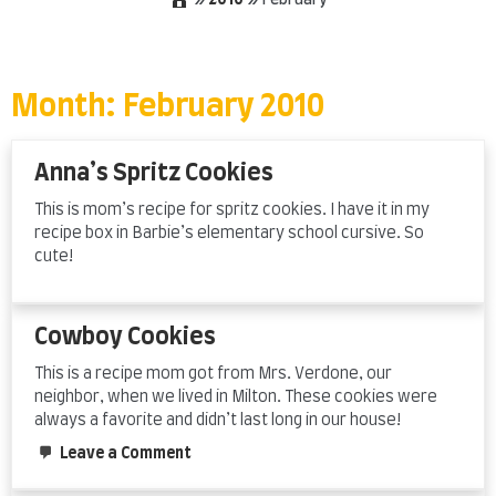
»
2010
»
February
Skip
to
content
Month:
February 2010
Anna’s Spritz Cookies
This is mom’s recipe for spritz cookies. I have it in my
recipe box in Barbie’s elementary school cursive. So
cute!
Cowboy Cookies
This is a recipe mom got from Mrs. Verdone, our
neighbor, when we lived in Milton. These cookies were
always a favorite and didn’t last long in our house!
on
Leave a Comment
Cowboy
Cookies