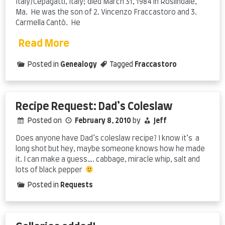
Italy/Cepagatti, Italy; died March 31, 1984 in Roslindale,
Ma. He was the son of 2. Vincenzo Fraccastoro and 3.
Carmella Cantò. He
Read More
Posted in
Genealogy
Tagged
Fraccastoro
Recipe Request: Dad’s Coleslaw
Posted on
February 8, 2010
by
Jeff
Does anyone have Dad’s coleslaw recipe? I know it’s a
long shot but hey, maybe someone knows how he made
it. I can make a guess…. cabbage, miracle whip, salt and
lots of black pepper
Posted in
Requests