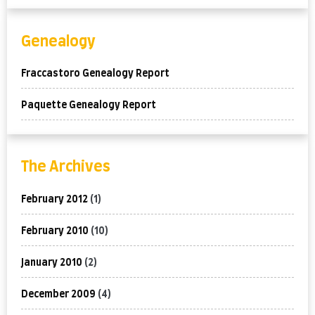
Genealogy
Fraccastoro Genealogy Report
Paquette Genealogy Report
The Archives
February 2012
(1)
February 2010
(10)
January 2010
(2)
December 2009
(4)