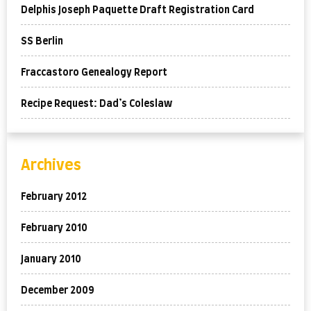
Delphis Joseph Paquette Draft Registration Card
SS Berlin
Fraccastoro Genealogy Report
Recipe Request: Dad’s Coleslaw
Archives
February 2012
February 2010
January 2010
December 2009