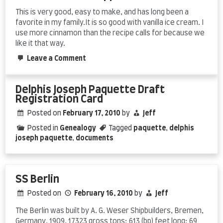
This is very good, easy to make, and has long been a
favorite in my family.It is so good with vanilla ice cream. I
use more cinnamon than the recipe calls for because we
like it that way.
on
Leave a Comment
Linda’s
Swedish
Apple
Delphis Joseph Paquette Draft
Pie
Registration Card
Posted on
February 17, 2010
by
Jeff
Posted in
Genealogy
Tagged
paquette
,
delphis
joseph paquette
,
documents
SS Berlin
Posted on
February 16, 2010
by
Jeff
The Berlin was built by A. G. Weser Shipbuilders, Bremen,
Germany, 1909. 17323 gross tons; 613 (bp) feet long; 69