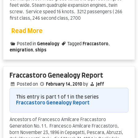
feet wide. Steam quadruple expansion engines, twin
screw. Service speed 16 knots. 3212 passengers ( 266
first class, 246 second class, 2700
Read More
Posted in
Genealogy
Tagged
Fraccastoro
,
emigration
,
ships
Fraccastoro Genealogy Report
Posted on
February 14, 2010
by
Jeff
This entry is part 1 of 1 in the series
Fraccastoro Genealogy Report
Ancestors of Francesco Amilcare Fraccastoro
Generation No. 1 1. Francesco Amilcare Fraccastoro,
born November 23, 1896 in Cepagatti, Pescara, Abruzzi,