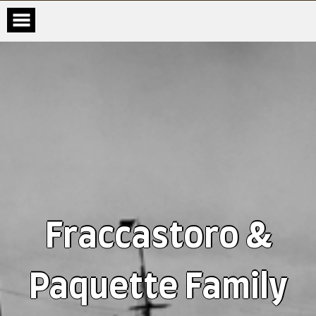
Fraccastoro &
Paquette Family