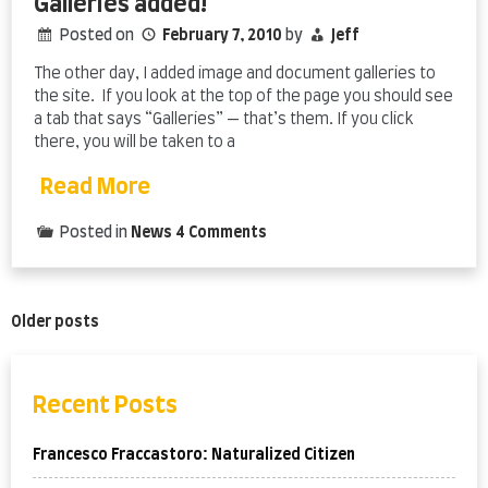
Galleries added!
Posted on
February 7, 2010
by
Jeff
The other day, I added image and document galleries to
the site. If you look at the top of the page you should see
a tab that says “Galleries” — that’s them. If you click
there, you will be taken to a
Read More
on
Posted in
News
4 Comments
Galleries
added!
Posts
Older posts
navigation
Recent Posts
Francesco Fraccastoro: Naturalized Citizen