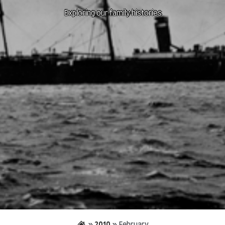
Exploring our family histories