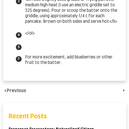
medium high heat (I use an electric griddle set to
325 degrees). Pour or scoop the batter onto the
griddle, using approximately 1/4 c for each
pancake. Brown on both sides and serve hot</li>
</ol>
For more excitement, add blueberries or other
fruit to the batter.
Previous
Recent Posts