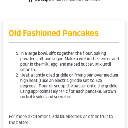
»
Recipe
»
Old Fashioned Pancakes
Skip
to
content
Old Fashioned Pancakes
In a large bowl, sift together the flour, baking
powder, salt and sugar. Make a well in the center and
pour in the milk, egg, and melted butter. Mix until
smooth.
Heat a lightly oiled griddle or frying pan over medium
high heat (I use an electric griddle set to 325
degrees). Pour or scoop the batter onto the griddle,
using approximately 1/4 c for each pancake. Brown
on both sides and serve hot
For more excitement, add blueberries or other fruit to
the batter.