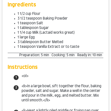
Ingredients
1 1/2
cup
Flour
3 1/2
teaspoon
Baking Powder
1
teaspoon
Salt
1
tablespoon
Sugar
1 1/4
cup
Milk
(Lactaid works great)
1
large
Egg
3
tablespoon
Butter
Melted
1
teaspoon
Vanilla Extract
or to taste
Preparation:
5 min
Cooking:
5 min
Ready in:
10 min
Instructions
<ol>
<li>In a large bowl, sift together the flour, baking
powder, salt and sugar. Make a well in the center
and pour in the milk, egg, and melted butter. Mix
until smooth.</li>
<li>Heat a lightly oiled griddle or frying pan over