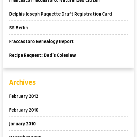
Francesco Fraccastoro: Naturalized Citizen
Delphis Joseph Paquette Draft Registration Card
SS Berlin
Fraccastoro Genealogy Report
Recipe Request: Dad’s Coleslaw
Archives
February 2012
February 2010
January 2010