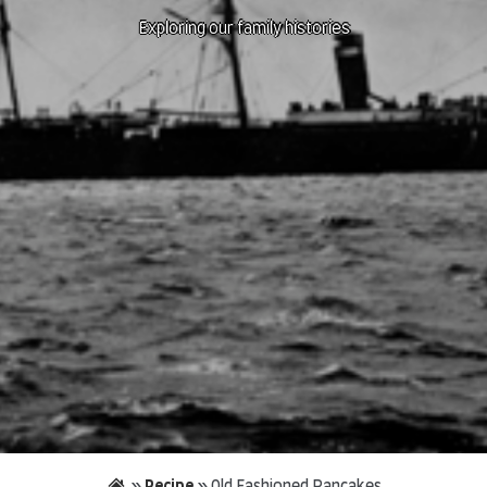
Exploring our family histories