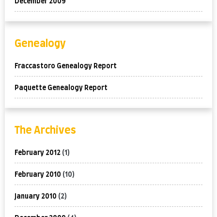
December 2009
Genealogy
Fraccastoro Genealogy Report
Paquette Genealogy Report
The Archives
February 2012
(1)
February 2010
(10)
January 2010
(2)