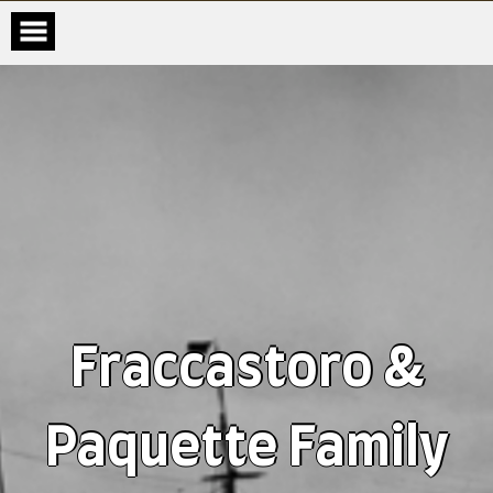
Fraccastoro &
Paquette Family