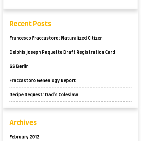
Recent Posts
Francesco Fraccastoro: Naturalized Citizen
Delphis Joseph Paquette Draft Registration Card
SS Berlin
Fraccastoro Genealogy Report
Recipe Request: Dad’s Coleslaw
Archives
February 2012