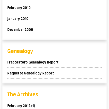
February 2010
January 2010
December 2009
Genealogy
Fraccastoro Genealogy Report
Paquette Genealogy Report
The Archives
February 2012
(1)