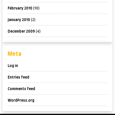
February 2010
(10)
January 2010
(2)
December 2009
(4)
Meta
Log in
Entries feed
Comments feed
WordPress.org