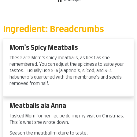
»
Recipe
Skip
to
content
Ingredient:
Breadcrumbs
Mom’s Spicy Meatballs
These are Mom’s spicy meatballs, as best as she
remembered. You can adjust the spiciness to suite your
tastes. I usually use 5-6 jalapeno’s, sliced, and 3-4
habenero’s quartered with the membrane’s and seeds
removed from half.
Meatballs ala Anna
I asked Mom for her recipe during my visit on Christmas.
This is what she wrote down.
Season the meatball mixture to taste.