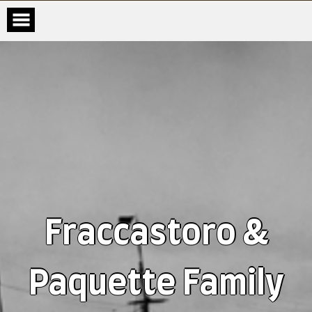
Fraccastoro &
Paquette Family