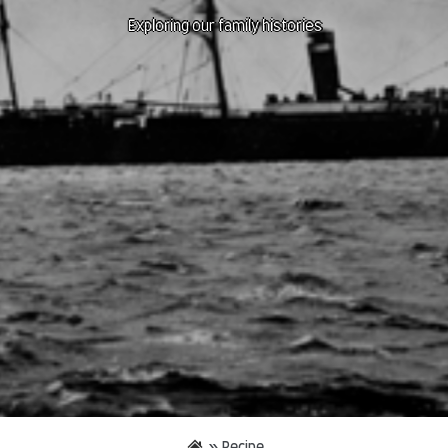
Exploring our family histories