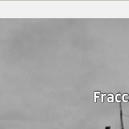
Fracc