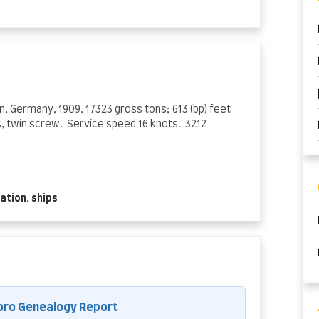
n, Germany, 1909. 17323 gross tons; 613 (bp) feet
, twin screw. Service speed 16 knots. 3212
ation
,
ships
oro Genealogy Report