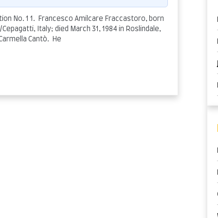
on No. 1 1. Francesco Amilcare Fraccastoro, born
Cepagatti, Italy; died March 31, 1984 in Roslindale,
 Carmella Cantò. He