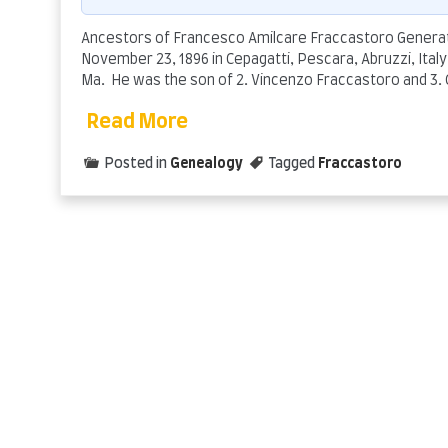
Ancestors of Francesco Amilcare Fraccastoro Generati
November 23, 1896 in Cepagatti, Pescara, Abruzzi, Italy/
Ma. He was the son of 2. Vincenzo Fraccastoro and 3.
Read More
Posted in
Genealogy
Tagged
Fraccastoro