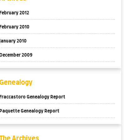
February 2012
February 2010
January 2010
December 2009
Genealogy
Fraccastoro Genealogy Report
Paquette Genealogy Report
The Archives