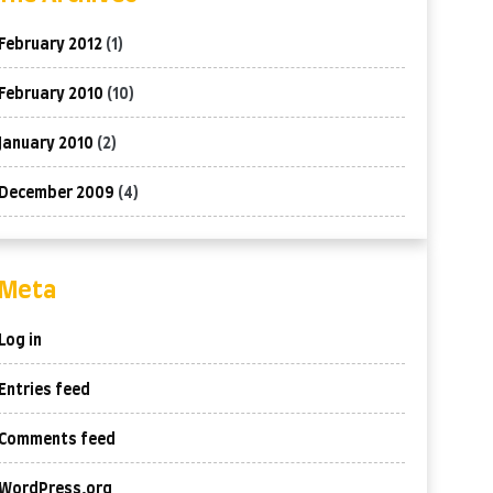
February 2012
(1)
February 2010
(10)
January 2010
(2)
December 2009
(4)
Meta
Log in
Entries feed
Comments feed
WordPress.org