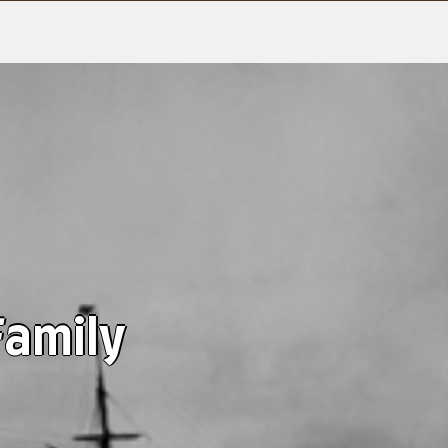
Family