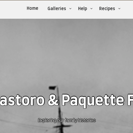
Home
Galleries
Help
Recipes
astoro & Paquette 
Exploring our family histories