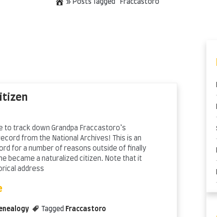
»
Posts Tagged "Fraccastoro"
itizen
ble to track down Grandpa Fraccastoro’s
record from the National Archives! This is an
ord for a number of reasons outside of finally
e became a naturalized citizen. Note that it
orical address
e
enealogy
Tagged
Fraccastoro