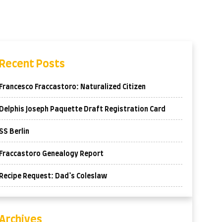
Recent Posts
Francesco Fraccastoro: Naturalized Citizen
Delphis Joseph Paquette Draft Registration Card
SS Berlin
Fraccastoro Genealogy Report
Recipe Request: Dad’s Coleslaw
Archives