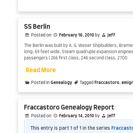
SS Berlin
Posted on
February 16, 2010
by
Jeff
The Berlin was built by A. G. Weser Shipbuilders, Breme
long; 69 feet wide. Steam quadruple expansion engines
passengers ( 266 first class, 246 second class, 2700
Read More
Posted in
Genealogy
Tagged
Fraccastoro
,
emigr
Fraccastoro Genealogy Report
Posted on
February 14, 2010
by
Jeff
This entry is part 1 of 1 in the series
Fraccast