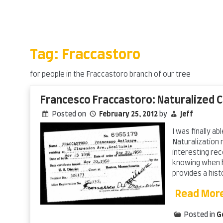
Skip
to
content
Tag:
Fraccastoro
for people in the Fraccastoro branch of our tree
Francesco Fraccastoro: Naturalized C
Posted on
February 25, 2012
by
Jeff
I was finally a
Naturalization 
interesting rec
knowing when h
provides a hist
Read Mor
Posted in
G